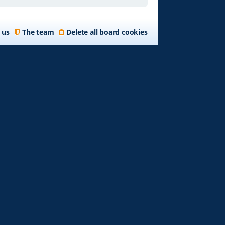
 us
The team
Delete all board cookies