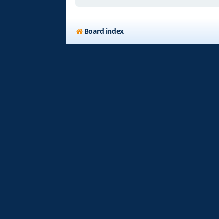
Board index