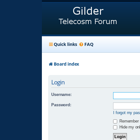
Quick links
FAQ
Board index
Login
Username:
Password:
I forgot my pa
Remember
Hide my onli