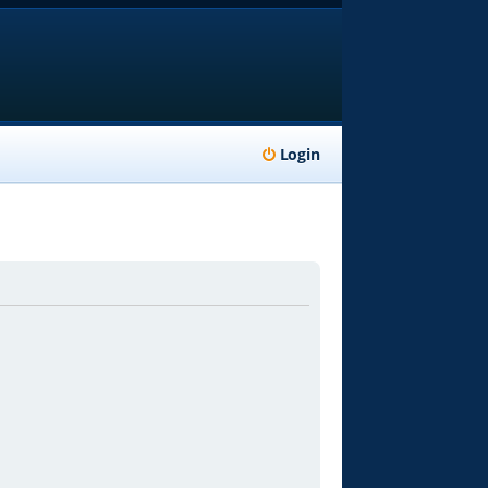
Login