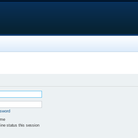
ssword
 me
ne status this session