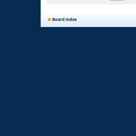
Board index