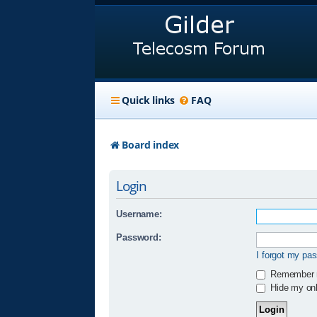
Quick links
FAQ
Board index
Login
Username:
Password:
I forgot my pa
Remember
Hide my onli