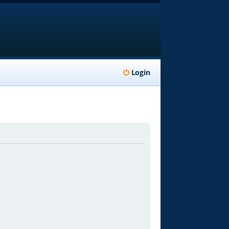
Login