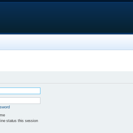
ssword
 me
ne status this session