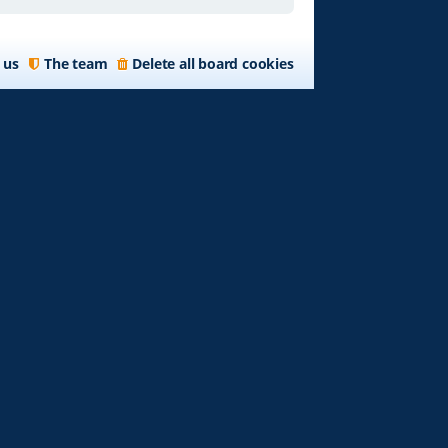
 us
The team
Delete all board cookies