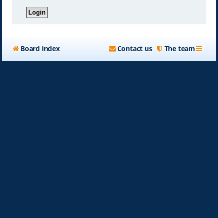
Board index
Contact us
The team