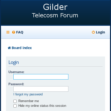
FAQ
Login
Board index
Login
Username:
Password:
I forgot my password
Remember me
Hide my online status this session