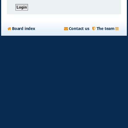
Board index
Contact us
The team