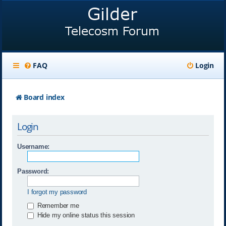
FAQ
Login
Board index
Login
Username:
Password:
I forgot my password
Remember me
Hide my online status this session