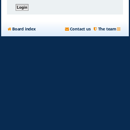
Board index
Contact us
The team