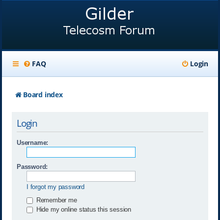
FAQ
Login
Board index
Login
Username:
Password:
I forgot my password
Remember me
Hide my online status this session