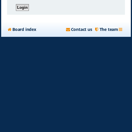
Board index
Contact us
The team