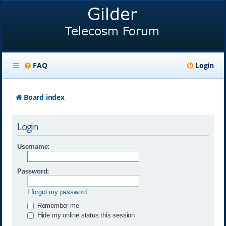
FAQ
Login
Board index
Login
Username:
Password:
I forgot my password
Remember me
Hide my online status this session