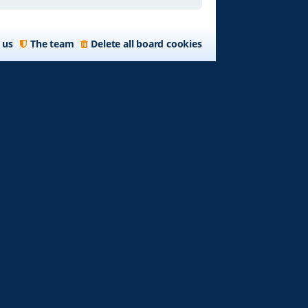
 us
The team
Delete all board cookies