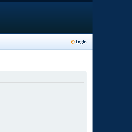
Login