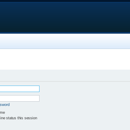
ssword
 me
ne status this session