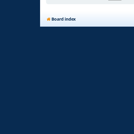
Board index