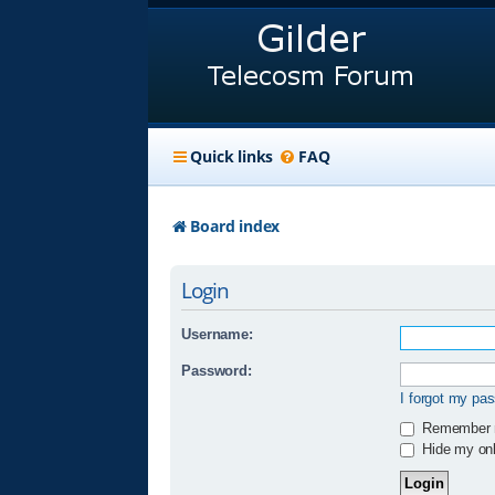
Quick links
FAQ
Board index
Login
Username:
Password:
I forgot my pa
Remember
Hide my onli