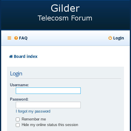
FAQ
Login
Board index
Login
Username:
Password:
I forgot my password
Remember me
Hide my online status this session