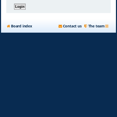
Board index
Contact us
The team