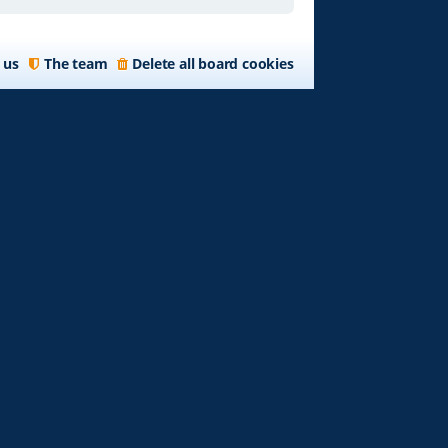
 us
The team
Delete all board cookies