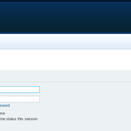
ssword
 me
ne status this session