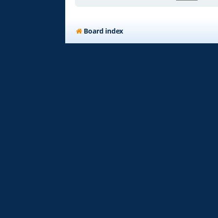
Board index