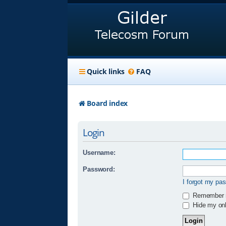
Quick links
FAQ
Board index
Login
Username:
Password:
I forgot my pa
Remember
Hide my onli