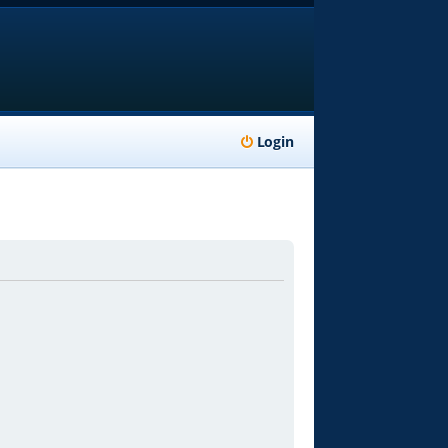
Login