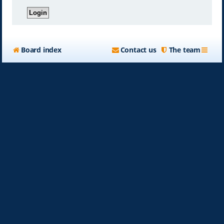
Board index
Contact us
The team