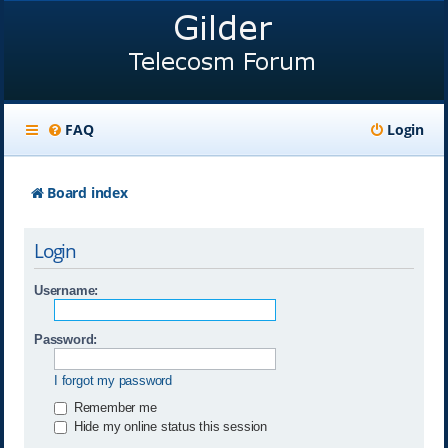
FAQ
Login
Board index
Login
Username:
Password:
I forgot my password
Remember me
Hide my online status this session