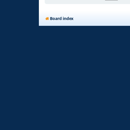
Board index