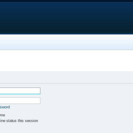
ssword
 me
ne status this session