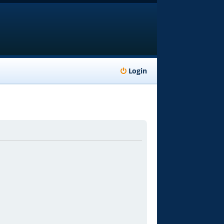
Login