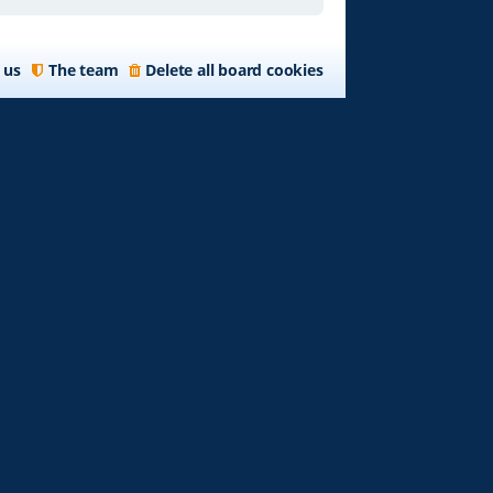
 us
The team
Delete all board cookies