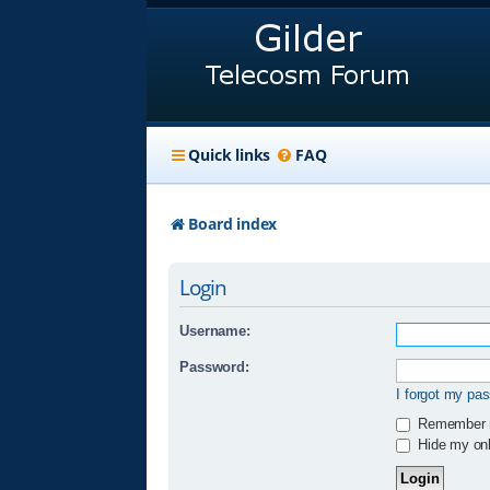
Quick links
FAQ
Board index
Login
Username:
Password:
I forgot my pa
Remember
Hide my onli