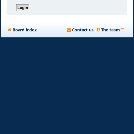
Board index
Contact us
The team