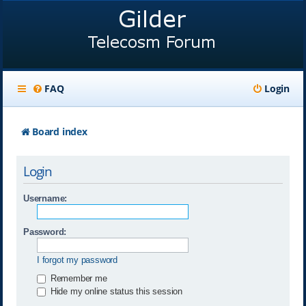
FAQ
Login
Board index
Login
Username:
Password:
I forgot my password
Remember me
Hide my online status this session