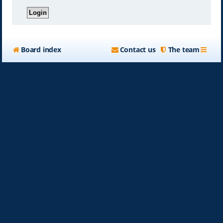
Board index
Contact us
The team