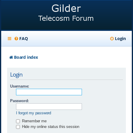
FAQ
Login
Board index
Login
Username:
Password:
I forgot my password
Remember me
Hide my online status this session