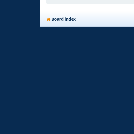
Board index