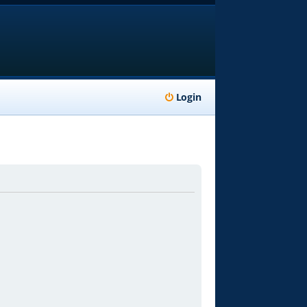
Login