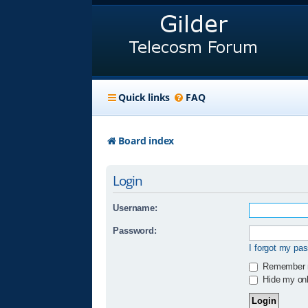
Quick links
FAQ
Board index
Login
Username:
Password:
I forgot my pa
Remember
Hide my onli