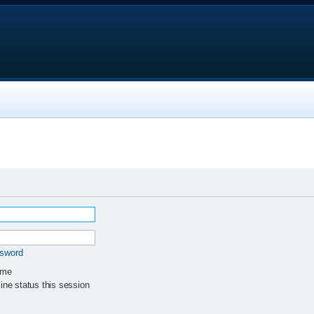
ssword
 me
ne status this session