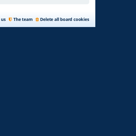
 us
The team
Delete all board cookies