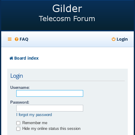
FAQ
Login
Board index
Login
Username:
Password:
I forgot my password
Remember me
Hide my online status this session