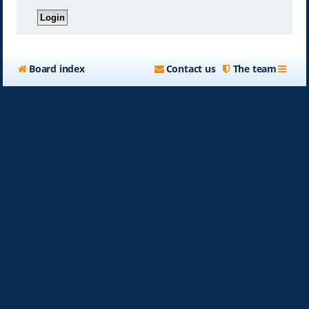
Board index
Contact us
The team