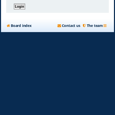
Board index
Contact us
The team