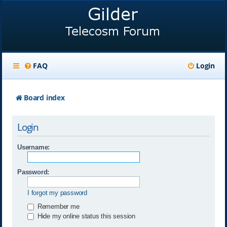
FAQ
Login
Board index
Login
Username:
Password:
I forgot my password
Remember me
Hide my online status this session