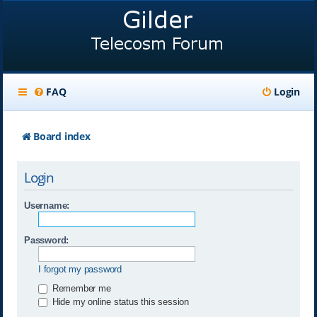
FAQ
Login
Board index
Login
Username:
Password:
I forgot my password
Remember me
Hide my online status this session