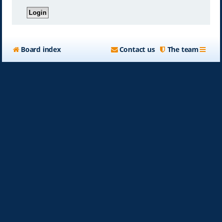
Board index
Contact us
The team