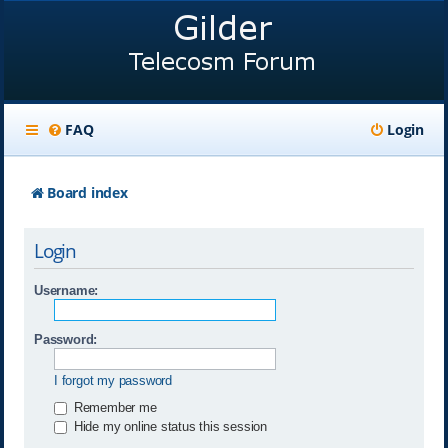
FAQ
Login
Board index
Login
Username:
Password:
I forgot my password
Remember me
Hide my online status this session