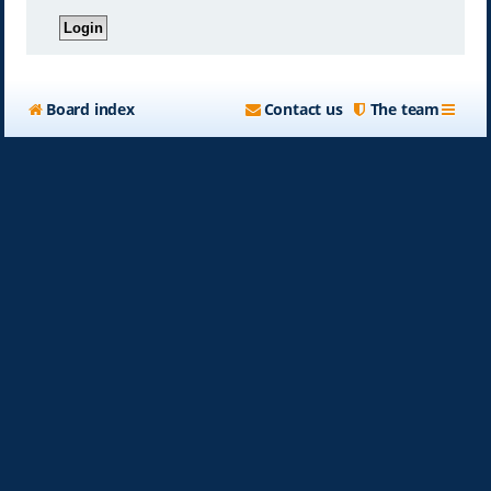
Board index
Contact us
The team