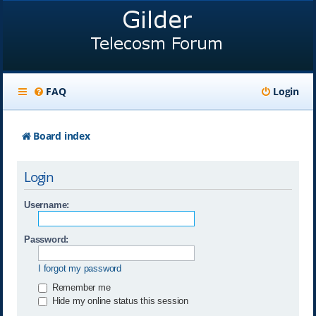
FAQ
Login
Board index
Login
Username:
Password:
I forgot my password
Remember me
Hide my online status this session