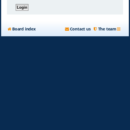
Board index
Contact us
The team