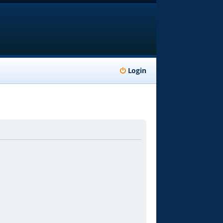
Login