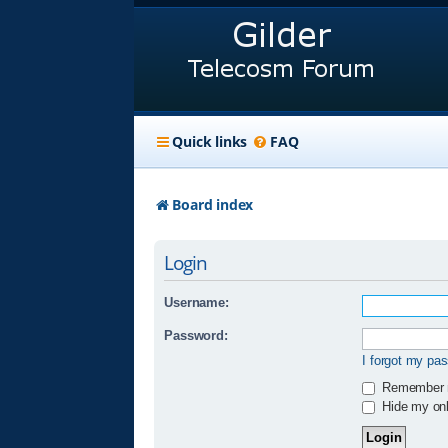
Quick links
FAQ
Board index
Login
Username:
Password:
I forgot my pa
Remember
Hide my onli