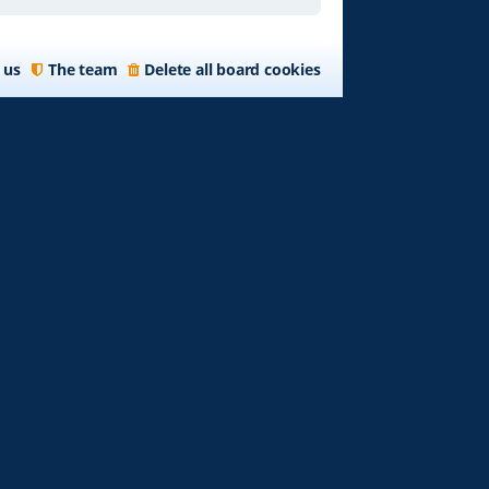
 us
The team
Delete all board cookies