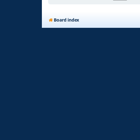
Board index