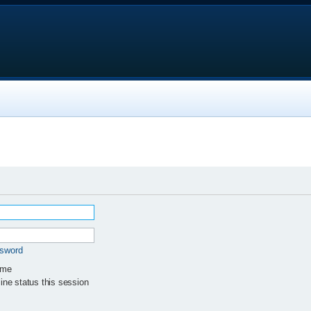
ssword
 me
ne status this session