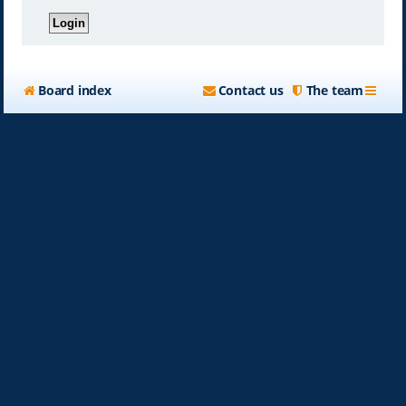
Board index
Contact us
The team