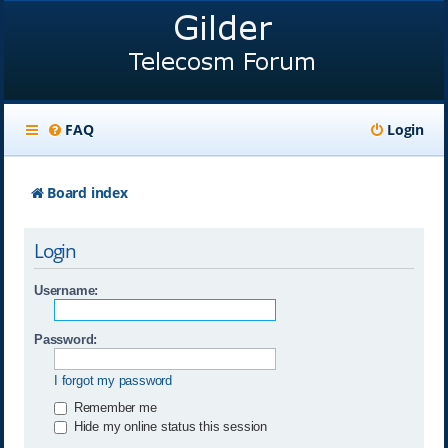
FAQ
Login
Board index
Login
Username:
Password:
I forgot my password
Remember me
Hide my online status this session