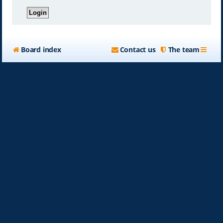
Board index
Contact us
The team