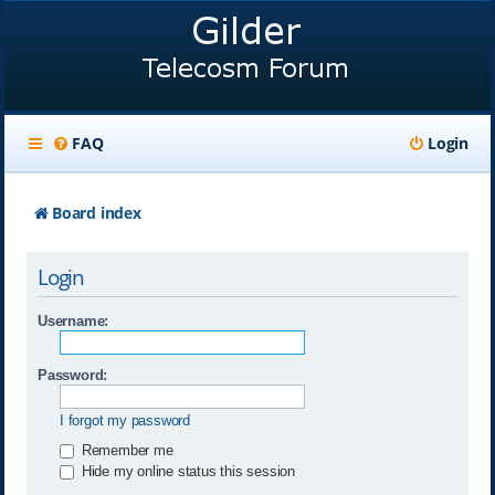
FAQ
Login
Board index
Login
Username:
Password:
I forgot my password
Remember me
Hide my online status this session