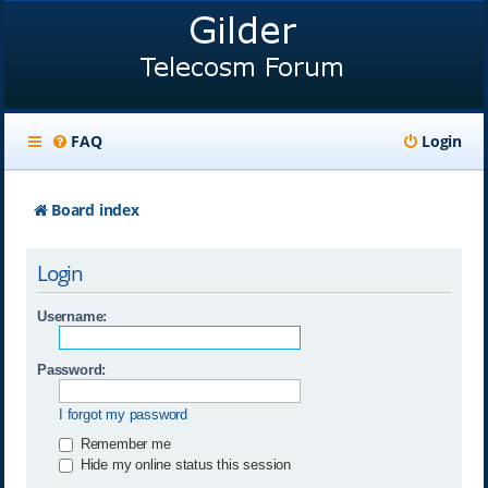
FAQ
Login
Board index
Login
Username:
Password:
I forgot my password
Remember me
Hide my online status this session