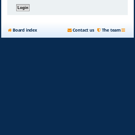
Board index
Contact us
The team