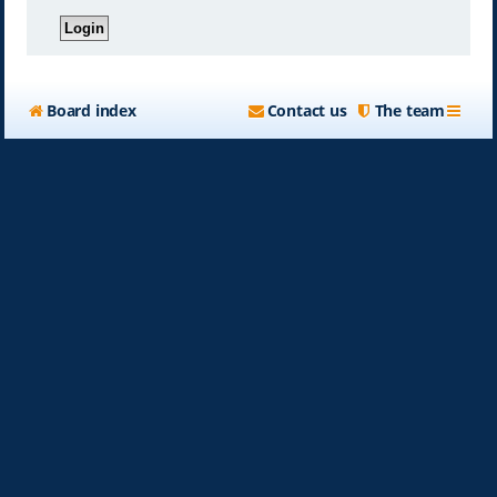
Board index
Contact us
The team