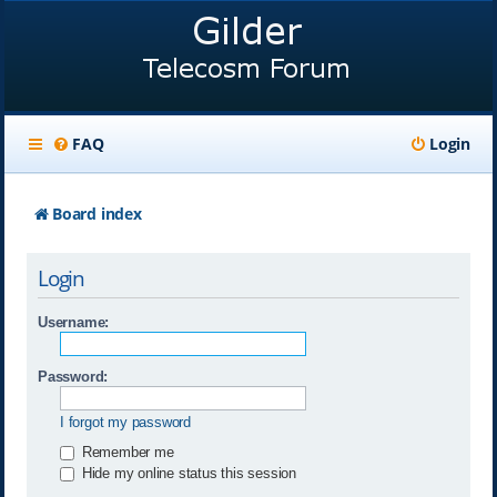
FAQ
Login
Board index
Login
Username:
Password:
I forgot my password
Remember me
Hide my online status this session