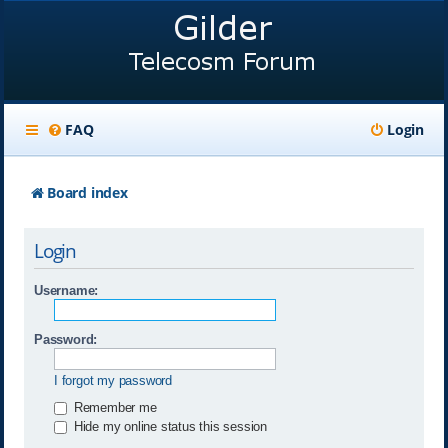
FAQ
Login
Board index
Login
Username:
Password:
I forgot my password
Remember me
Hide my online status this session