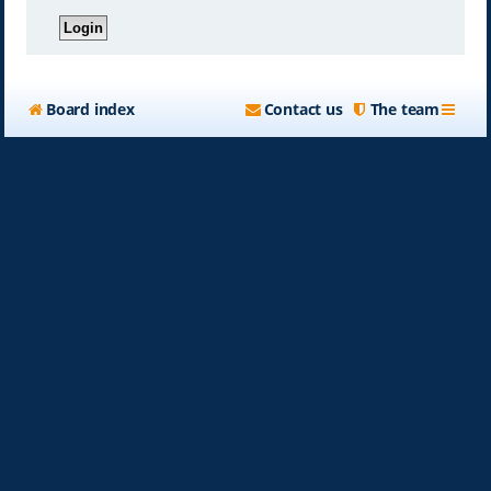
Board index
Contact us
The team