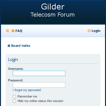
FAQ
Login
Board index
Login
Username:
Password:
I forgot my password
Remember me
Hide my online status this session