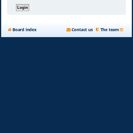
Board index
Contact us
The team