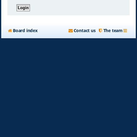
Board index
Contact us
The team