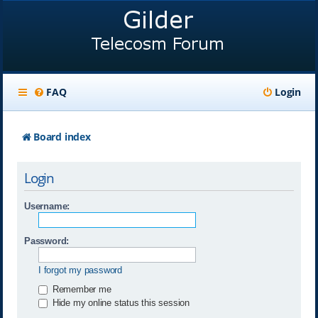
FAQ
Login
Board index
Login
Username:
Password:
I forgot my password
Remember me
Hide my online status this session