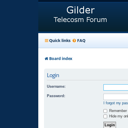
Quick links
FAQ
Board index
Login
Username:
Password:
I forgot my pa
Remember
Hide my onli