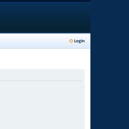
Login