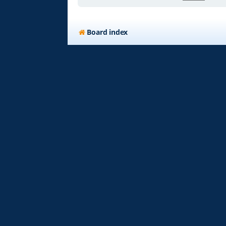
Board index