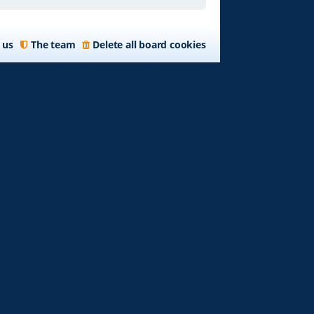
 us
The team
Delete all board cookies