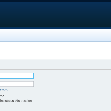
ssword
 me
ne status this session