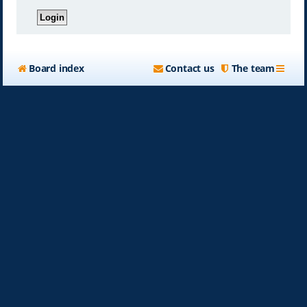
Board index
Contact us
The team