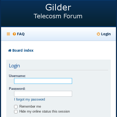
FAQ
Login
Board index
Login
Username:
Password:
I forgot my password
Remember me
Hide my online status this session