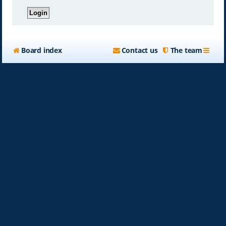
Board index
Contact us
The team