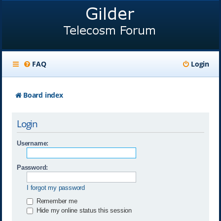
FAQ
Login
Board index
Login
Username:
Password:
I forgot my password
Remember me
Hide my online status this session