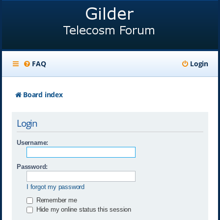
FAQ
Login
Board index
Login
Username:
Password:
I forgot my password
Remember me
Hide my online status this session