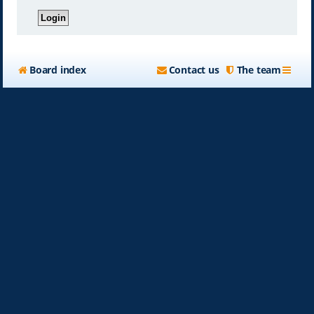
Board index
Contact us
The team