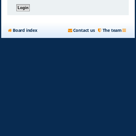
Board index
Contact us
The team