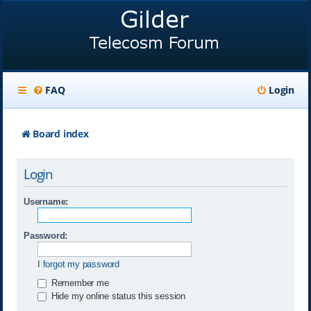
FAQ
Login
Board index
Login
Username:
Password:
I forgot my password
Remember me
Hide my online status this session