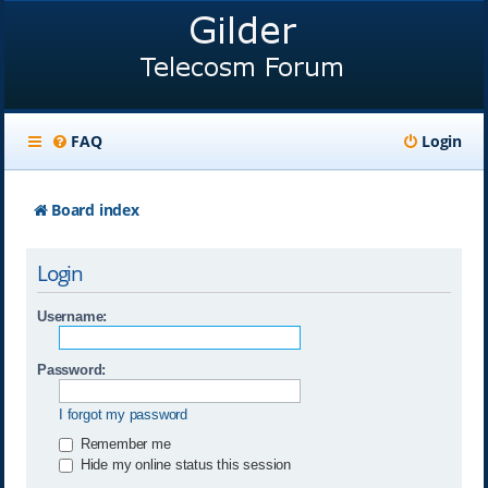
FAQ
Login
Board index
Login
Username:
Password:
I forgot my password
Remember me
Hide my online status this session