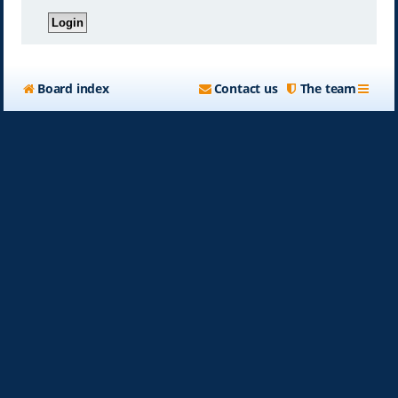
Board index
Contact us
The team