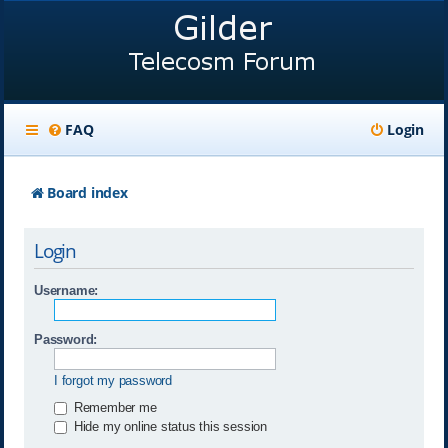
FAQ
Login
Board index
Login
Username:
Password:
I forgot my password
Remember me
Hide my online status this session