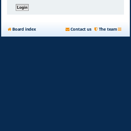
Board index
Contact us
The team