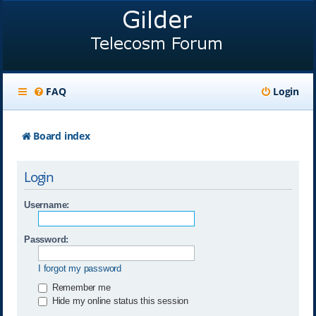
FAQ
Login
Board index
Login
Username:
Password:
I forgot my password
Remember me
Hide my online status this session