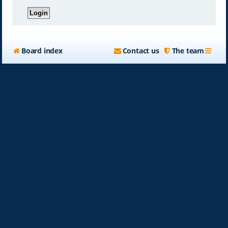
Board index
Contact us
The team