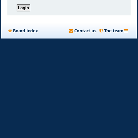
Board index
Contact us
The team