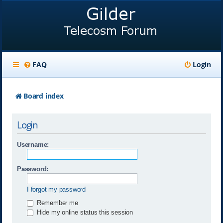
FAQ
Login
Board index
Login
Username:
Password:
I forgot my password
Remember me
Hide my online status this session