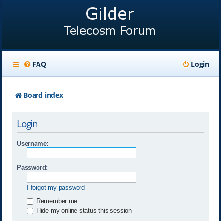
FAQ
Login
Board index
Login
Username:
Password:
I forgot my password
Remember me
Hide my online status this session