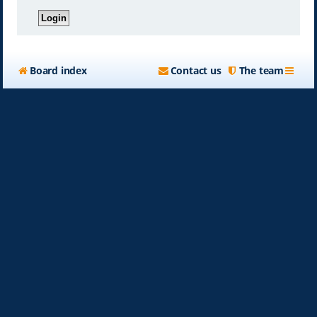
Board index
Contact us
The team