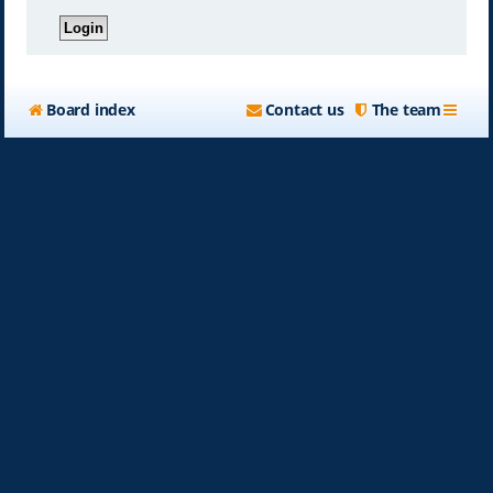
Board index
Contact us
The team