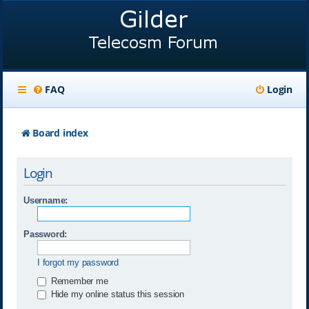
FAQ
Login
Board index
Login
Username:
Password:
I forgot my password
Remember me
Hide my online status this session