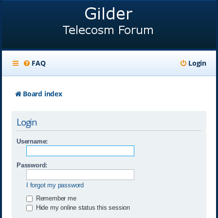
FAQ
Login
Board index
Login
Username:
Password:
I forgot my password
Remember me
Hide my online status this session