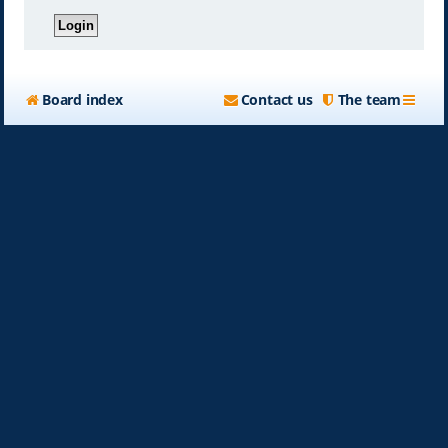
Board index
Contact us
The team