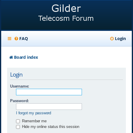
FAQ
Login
Board index
Login
Username:
Password:
I forgot my password
Remember me
Hide my online status this session