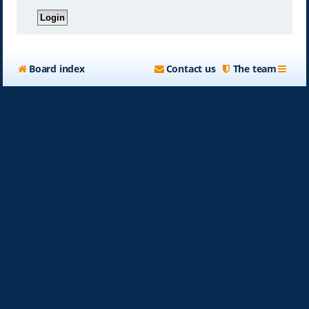
Board index
Contact us
The team