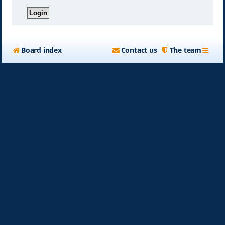
Board index
Contact us
The team