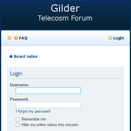
FAQ
Login
Board index
Login
Username:
Password:
I forgot my password
Remember me
Hide my online status this session