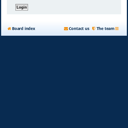
Board index
Contact us
The team