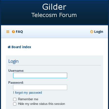
FAQ
Login
Board index
Login
Username:
Password:
I forgot my password
Remember me
Hide my online status this session