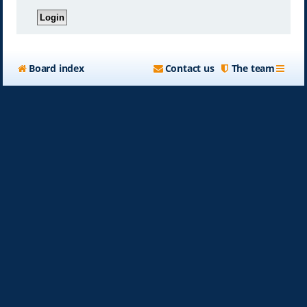
Board index
Contact us
The team