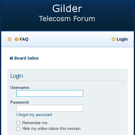
FAQ
Login
Board index
Login
Username:
Password:
I forgot my password
Remember me
Hide my online status this session