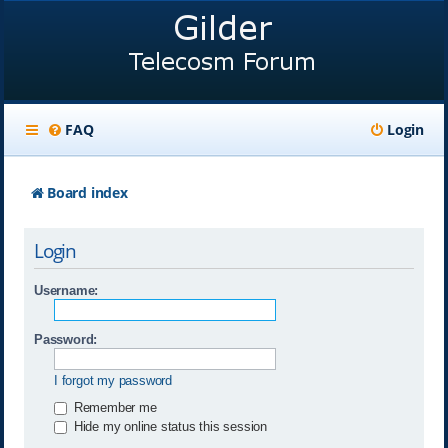
FAQ
Login
Board index
Login
Username:
Password:
I forgot my password
Remember me
Hide my online status this session