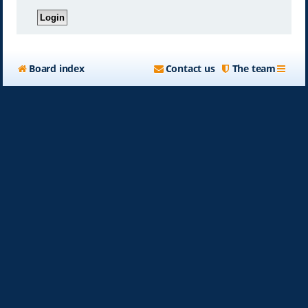
Board index
Contact us
The team