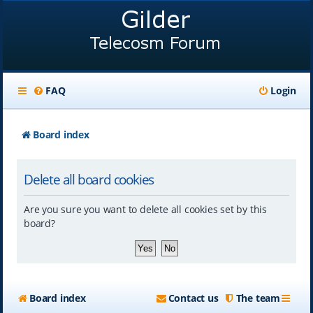
FAQ
Login
Board index
Delete all board cookies
Are you sure you want to delete all cookies set by this
board?
Board index
Contact us
The team