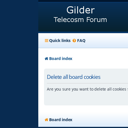
Quick links
FAQ
Board index
Delete all board cookies
Are you sure you want to delete all cookies 
Board index