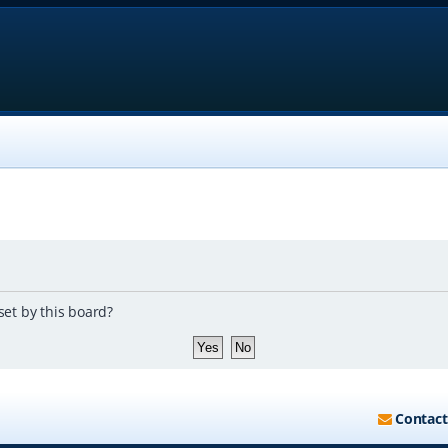
set by this board?
Contact