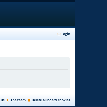
Login
 us
The team
Delete all board cookies