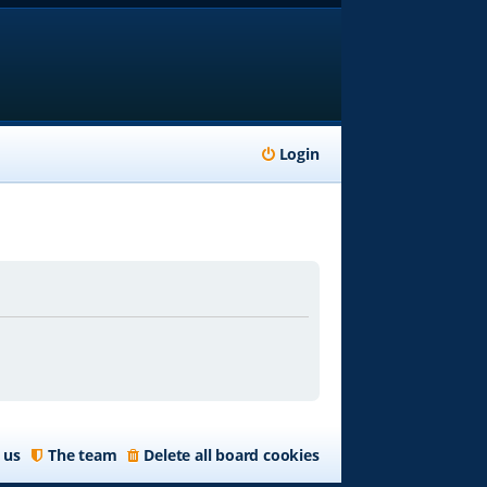
Login
 us
The team
Delete all board cookies