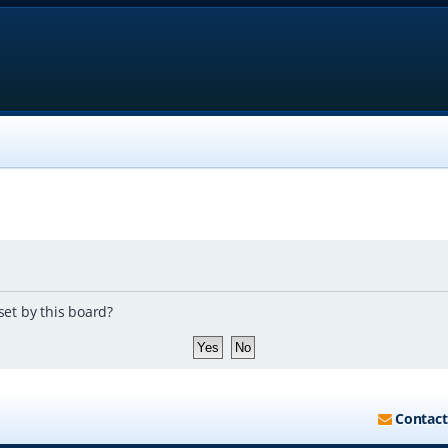
set by this board?
Contact