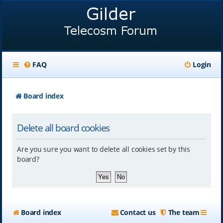
FAQ
Login
Board index
Delete all board cookies
Are you sure you want to delete all cookies set by this
board?
Board index
Contact us
The team