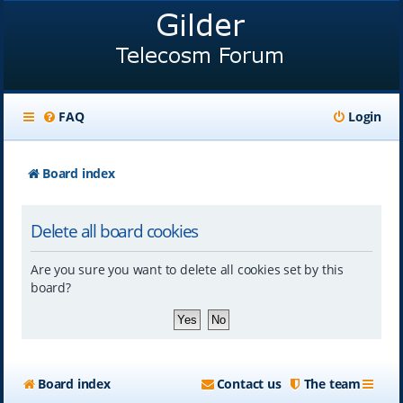
FAQ
Login
Board index
Delete all board cookies
Are you sure you want to delete all cookies set by this
board?
Board index
Contact us
The team