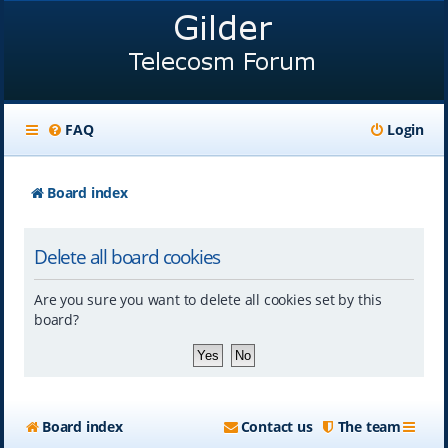
FAQ
Login
Board index
Delete all board cookies
Are you sure you want to delete all cookies set by this
board?
Board index
Contact us
The team